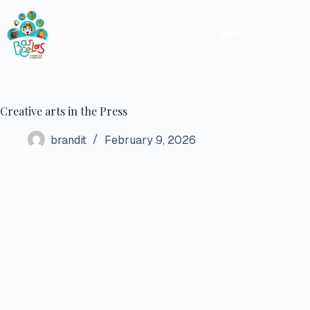
Skip
to
content
MENU
Creative arts in the Press
brandit
February 9, 2026