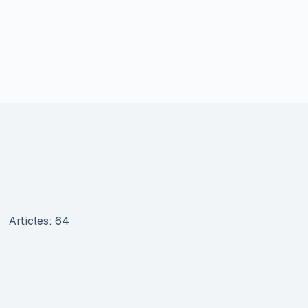
Articles: 64