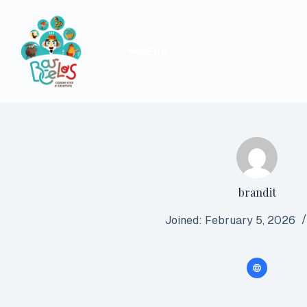
Skip
to
content
MENU
brandit
Joined: February 5, 2026